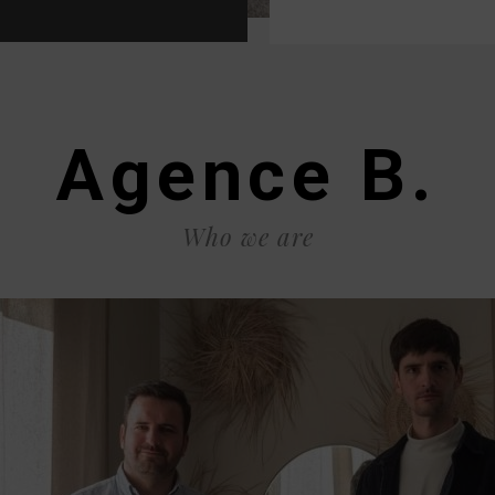
Agence B.
Who we are