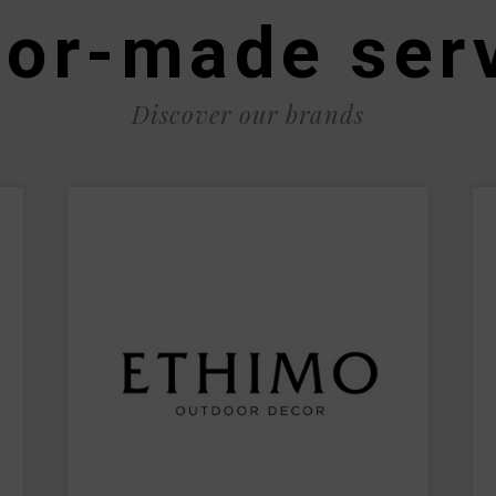
lor-made ser
Discover our brands