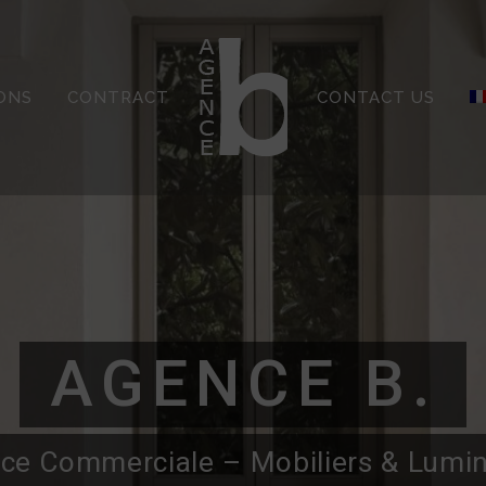
ONS
CONTRACT
CONTACT US
ITALAMP
AGENCE B.
ce Commerciale – Mobiliers & Lumin