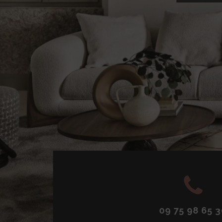
09 75 98 65 